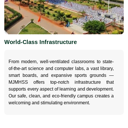
World-Class Infrastructure
From modern, well-ventilated classrooms to state-
of-the-art science and computer labs, a vast library,
smart boards, and expansive sports grounds —
MJMHSS offers top-notch infrastructure that
supports every aspect of learning and development.
Our safe, clean, and eco-friendly campus creates a
welcoming and stimulating environment.