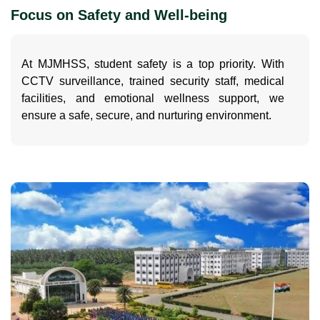
Focus on Safety and Well-being
At MJMHSS, student safety is a top priority. With
CCTV surveillance, trained security staff, medical
facilities, and emotional wellness support, we
ensure a safe, secure, and nurturing environment.