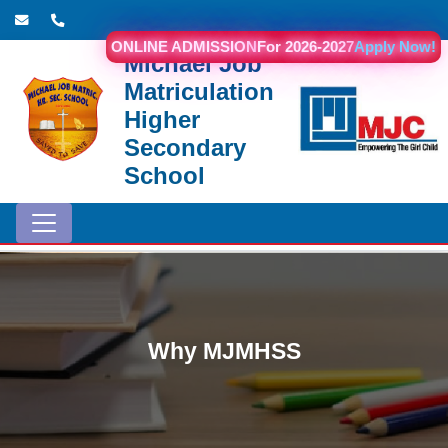
ONLINE ADMISSION
For 2026-2027
Apply Now!
Michael Job
Matriculation
Higher
Secondary
School
Why MJMHSS