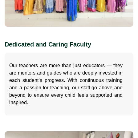
Dedicated and Caring Faculty
Our teachers are more than just educators — they
are mentors and guides who are deeply invested in
each student’s progress. With continuous training
and a passion for teaching, our staff go above and
beyond to ensure every child feels supported and
inspired.