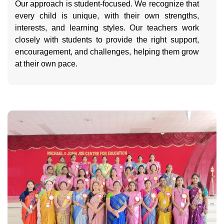
Our approach is student-focused. We recognize that
every child is unique, with their own strengths,
interests, and learning styles. Our teachers work
closely with students to provide the right support,
encouragement, and challenges, helping them grow
at their own pace.