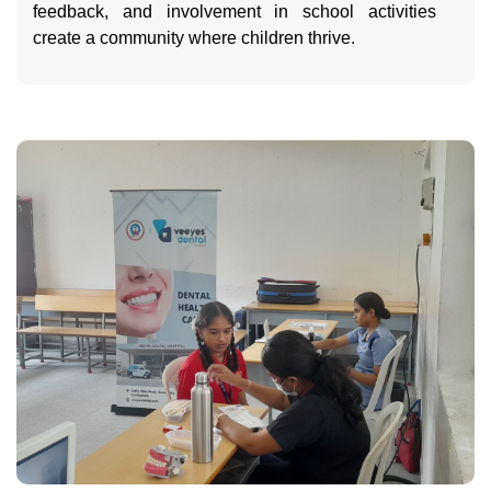
feedback, and involvement in school activities
create a community where children thrive.