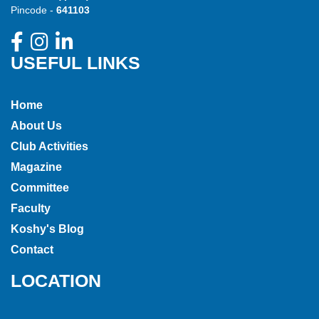
Pincode -
641103
USEFUL LINKS
Home
About Us
Club Activities
Magazine
Committee
Faculty
Koshy's Blog
Contact
LOCATION