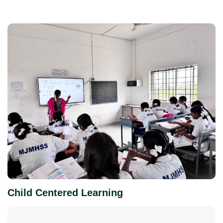
Child Centered Learning