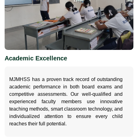
Academic Excellence
MJMHSS has a proven track record of outstanding
academic performance in both board exams and
competitive assessments. Our well-qualified and
experienced faculty members use innovative
teaching methods, smart classroom technology, and
individualized attention to ensure every child
reaches their full potential.