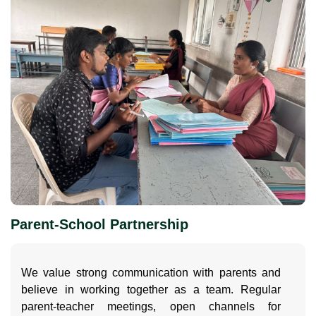
Parent-School Partnership
We value strong communication with parents and
believe in working together as a team. Regular
parent-teacher meetings, open channels for