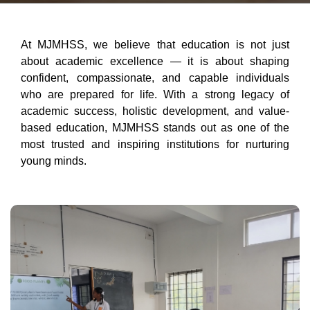
At MJMHSS, we believe that education is not just
about academic excellence — it is about shaping
confident, compassionate, and capable individuals
who are prepared for life. With a strong legacy of
academic success, holistic development, and value-
based education, MJMHSS stands out as one of the
most trusted and inspiring institutions for nurturing
young minds.