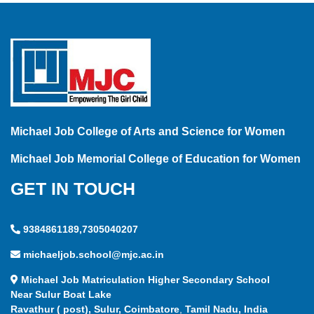
Michael Job College of Arts and Science for Women
Michael Job Memorial College of Education for Women
GET IN TOUCH
9384861189,7305040207
michaeljob.school@mjc.ac.in
Michael Job Matriculation Higher Secondary School
Near Sulur Boat Lake
Ravathur ( post), Sulur, Coimbatore
,
Tamil Nadu, India