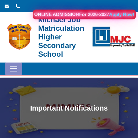
ONLINE ADMISSION
For 2026-2027
Apply Now!
Michael Job
Matriculation
Higher
Secondary
School
Important Notifications