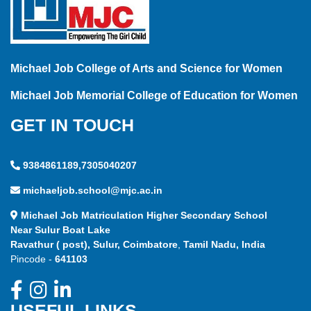
Michael Job College of Arts and Science for Women
Michael Job Memorial College of Education for Women
GET IN TOUCH
9384861189,7305040207
michaeljob.school@mjc.ac.in
Michael Job Matriculation Higher Secondary School
Near Sulur Boat Lake
Ravathur ( post), Sulur, Coimbatore
,
Tamil Nadu, India
Pincode -
641103
USEFUL LINKS