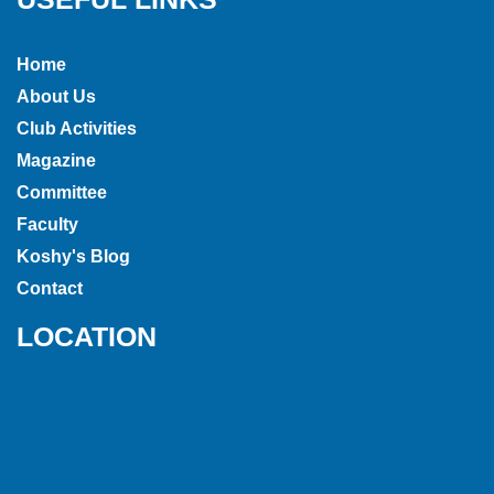
Home
About Us
Club Activities
Magazine
Committee
Faculty
Koshy's Blog
Contact
LOCATION