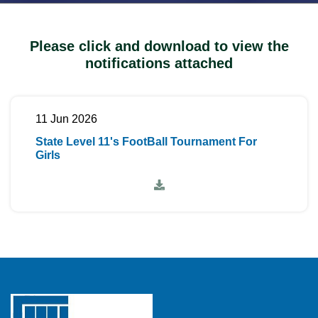
Please click and download to view the
notifications attached
11 Jun 2026
State Level 11's FootBall Tournament For
Girls