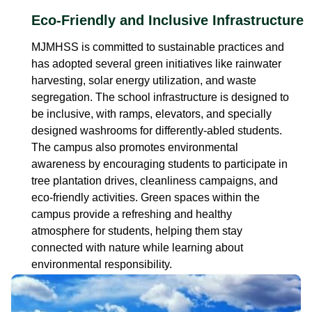
Eco-Friendly and Inclusive Infrastructure
MJMHSS is committed to sustainable practices and
has adopted several green initiatives like rainwater
harvesting, solar energy utilization, and waste
segregation. The school infrastructure is designed to
be inclusive, with ramps, elevators, and specially
designed washrooms for differently-abled students.
The campus also promotes environmental
awareness by encouraging students to participate in
tree plantation drives, cleanliness campaigns, and
eco-friendly activities. Green spaces within the
campus provide a refreshing and healthy
atmosphere for students, helping them stay
connected with nature while learning about
environmental responsibility.