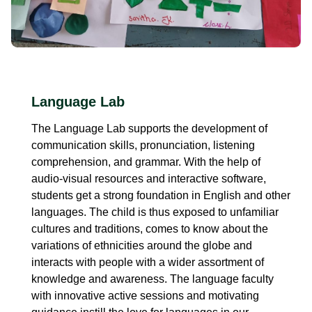
Language Lab
The Language Lab supports the development of
communication skills, pronunciation, listening
comprehension, and grammar. With the help of
audio-visual resources and interactive software,
students get a strong foundation in English and other
languages. The child is thus exposed to unfamiliar
cultures and traditions, comes to know about the
variations of ethnicities around the globe and
interacts with people with a wider assortment of
knowledge and awareness. The language faculty
with innovative active sessions and motivating