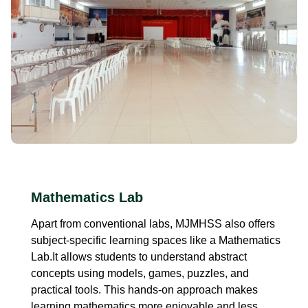
Mathematics Lab
Apart from conventional labs, MJMHSS also offers
subject-specific learning spaces like a Mathematics
Lab.It allows students to understand abstract
concepts using models, games, puzzles, and
practical tools. This hands-on approach makes
learning mathematics more enjoyable and less