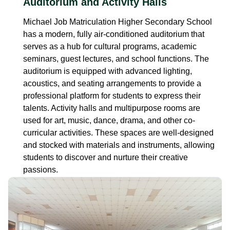
Auditorium and Activity Halls
Michael Job Matriculation Higher Secondary School
has a modern, fully air-conditioned auditorium that
serves as a hub for cultural programs, academic
seminars, guest lectures, and school functions. The
auditorium is equipped with advanced lighting,
acoustics, and seating arrangements to provide a
professional platform for students to express their
talents. Activity halls and multipurpose rooms are
used for art, music, dance, drama, and other co-
curricular activities. These spaces are well-designed
and stocked with materials and instruments, allowing
students to discover and nurture their creative
passions.