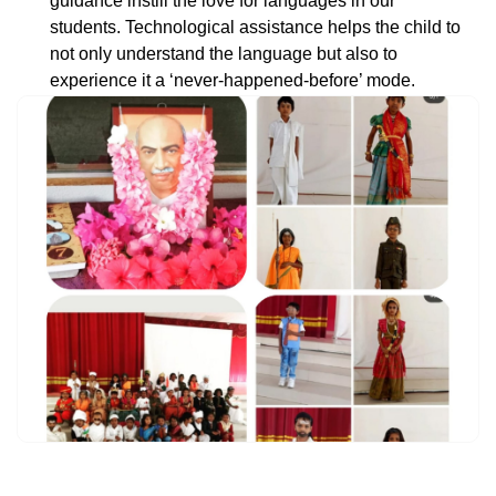
guidance instill the love for languages in our
students. Technological assistance helps the child to
not only understand the language but also to
experience it a ‘never-happened-before’ mode.