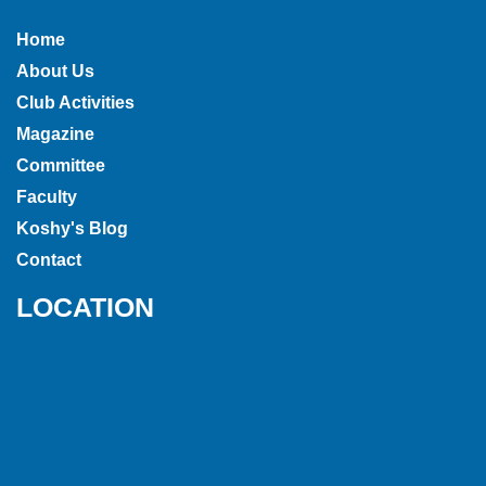
Home
About Us
Club Activities
Magazine
Committee
Faculty
Koshy's Blog
Contact
LOCATION