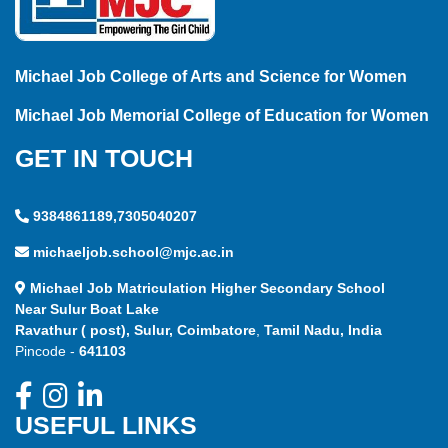
Michael Job College of Arts and Science for Women
Michael Job Memorial College of Education for Women
GET IN TOUCH
9384861189,7305040207
michaeljob.school@mjc.ac.in
Michael Job Matriculation Higher Secondary School
Near Sulur Boat Lake
Ravathur ( post), Sulur, Coimbatore
,
Tamil Nadu, India
Pincode -
641103
USEFUL LINKS