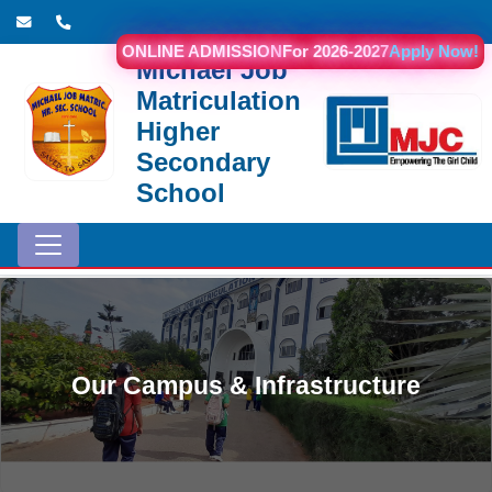
ONLINE ADMISSION
For 2026-2027
Apply Now!
Michael Job
Matriculation
Higher
Secondary
School
Our Campus & Infrastructure