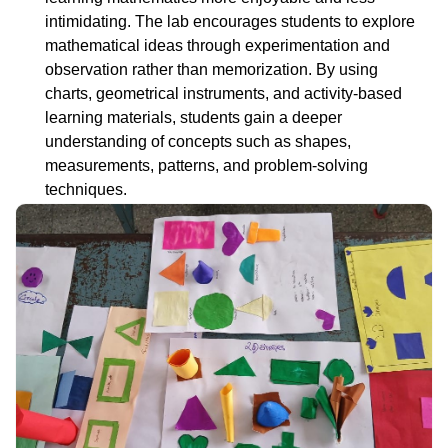
intimidating. The lab encourages students to explore
mathematical ideas through experimentation and
observation rather than memorization. By using
charts, geometrical instruments, and activity-based
learning materials, students gain a deeper
understanding of concepts such as shapes,
measurements, patterns, and problem-solving
techniques.