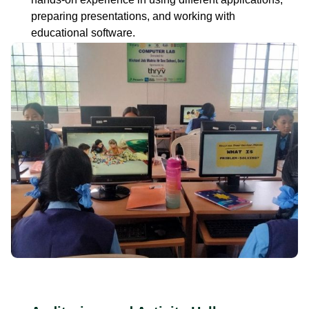
preparing presentations, and working with
educational software.