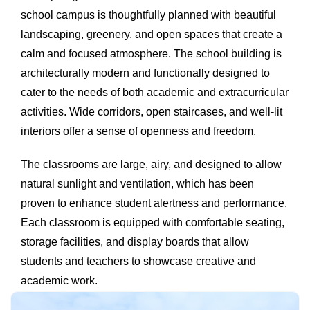
school campus is thoughtfully planned with beautiful
landscaping, greenery, and open spaces that create a
calm and focused atmosphere. The school building is
architecturally modern and functionally designed to
cater to the needs of both academic and extracurricular
activities. Wide corridors, open staircases, and well-lit
interiors offer a sense of openness and freedom.
The classrooms are large, airy, and designed to allow
natural sunlight and ventilation, which has been
proven to enhance student alertness and performance.
Each classroom is equipped with comfortable seating,
storage facilities, and display boards that allow
students and teachers to showcase creative and
academic work.