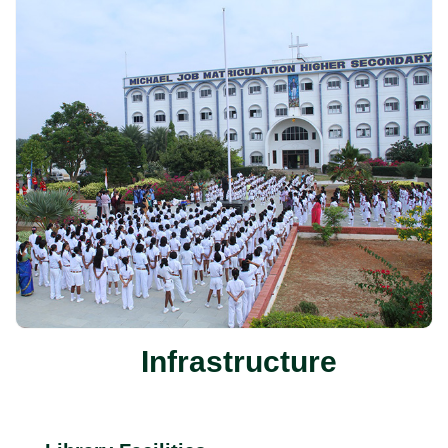
Infrastructure