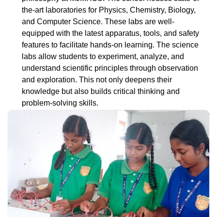
the-art laboratories for Physics, Chemistry, Biology,
and Computer Science. These labs are well-
equipped with the latest apparatus, tools, and safety
features to facilitate hands-on learning. The science
labs allow students to experiment, analyze, and
understand scientific principles through observation
and exploration. This not only deepens their
knowledge but also builds critical thinking and
problem-solving skills.