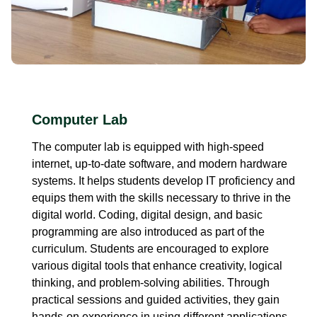
Computer Lab
The computer lab is equipped with high-speed
internet, up-to-date software, and modern hardware
systems. It helps students develop IT proficiency and
equips them with the skills necessary to thrive in the
digital world. Coding, digital design, and basic
programming are also introduced as part of the
curriculum. Students are encouraged to explore
various digital tools that enhance creativity, logical
thinking, and problem-solving abilities. Through
practical sessions and guided activities, they gain
hands-on experience in using different applications,