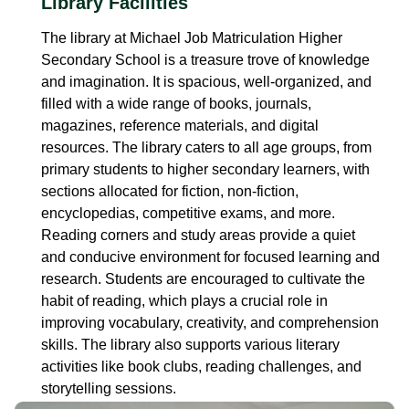
Library Facilities
The library at Michael Job Matriculation Higher
Secondary School is a treasure trove of knowledge
and imagination. It is spacious, well-organized, and
filled with a wide range of books, journals,
magazines, reference materials, and digital
resources. The library caters to all age groups, from
primary students to higher secondary learners, with
sections allocated for fiction, non-fiction,
encyclopedias, competitive exams, and more.
Reading corners and study areas provide a quiet
and conducive environment for focused learning and
research. Students are encouraged to cultivate the
habit of reading, which plays a crucial role in
improving vocabulary, creativity, and comprehension
skills. The library also supports various literary
activities like book clubs, reading challenges, and
storytelling sessions.