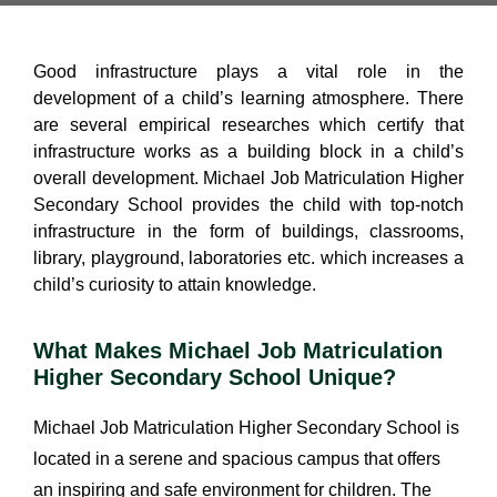
Good infrastructure plays a vital role in the
development of a child’s learning atmosphere. There
are several empirical researches which certify that
infrastructure works as a building block in a child’s
overall development. Michael Job Matriculation Higher
Secondary School provides the child with top-notch
infrastructure in the form of buildings, classrooms,
library, playground, laboratories etc. which increases a
child’s curiosity to attain knowledge.
What Makes Michael Job Matriculation
Higher Secondary School Unique?
Michael Job Matriculation Higher Secondary School is
located in a serene and spacious campus that offers
an inspiring and safe environment for children. The