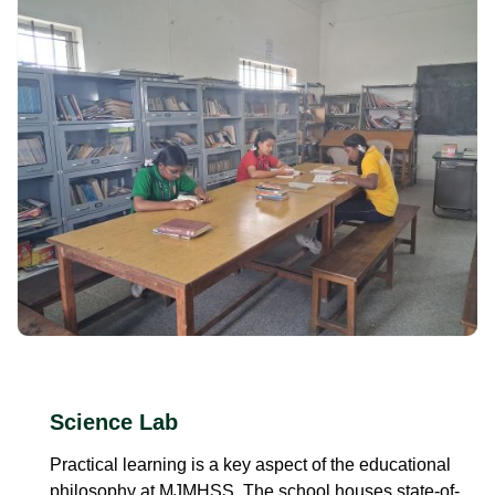
Science Lab
Practical learning is a key aspect of the educational
philosophy at MJMHSS. The school houses state-of-