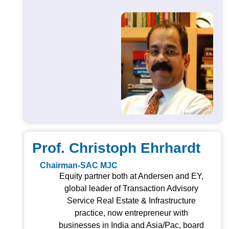
Prof. Christoph Ehrhardt
Chairman-SAC MJC
Equity partner both at Andersen and EY,
global leader of Transaction Advisory
Service Real Estate & Infrastructure
practice, now entrepreneur with
businesses in India and Asia/Pac, board