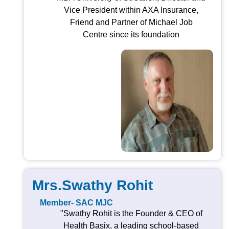
Vice President within AXA Insurance,
Friend and Partner of Michael Job
Centre since its foundation
Mrs.Swathy Rohit
Member- SAC MJC
"Swathy Rohit is the Founder & CEO of
Health Basix, a leading school-based