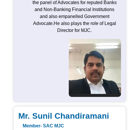
the panel of Advocates for reputed Banks
and Non-Banking Financial Institutions
and also empanelled Government
Advocate.He also plays the role of Legal
Director for MJC.
Mr. Sunil Chandiramani
Member- SAC MJC