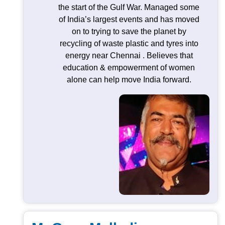
the start of the Gulf War. Managed some
of India’s largest events and has moved
on to trying to save the planet by
recycling of waste plastic and tyres into
energy near Chennai . Believes that
education & empowerment of women
alone can help move India forward.