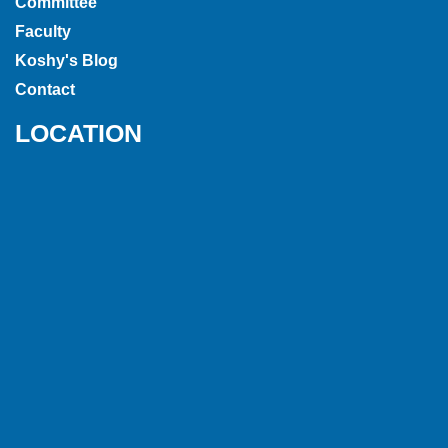
Committee
Faculty
Koshy's Blog
Contact
LOCATION