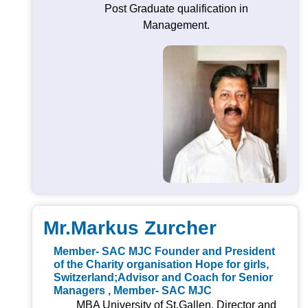
Post Graduate qualification in
Management.
Mr.Markus Zurcher
Member- SAC MJC Founder and President
of the Charity organisation Hope for girls,
Switzerland;Advisor and Coach for Senior
Managers , Member- SAC MJC
MBA University of St.Gallen, Director and