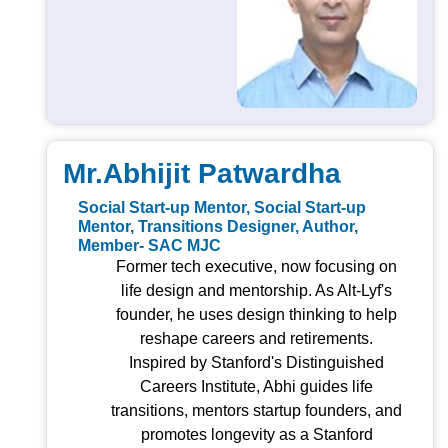
Mr.Abhijit Patwardha
Social Start-up Mentor, Social Start-up
Mentor, Transitions Designer, Author,
Member- SAC MJC
Former tech executive, now focusing on
life design and mentorship. As Alt-Lyf's
founder, he uses design thinking to help
reshape careers and retirements.
Inspired by Stanford's Distinguished
Careers Institute, Abhi guides life
transitions, mentors startup founders, and
promotes longevity as a Stanford