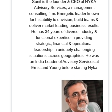
Sunil is the founder & CEO of NYKA
Advisory Services, a management
consulting firm. Energetic leader known
for his ability to envision, build teams &
deliver market leading business results.
He has 34 years of diverse industry &
functional expertise in providing
strategic, financial & operational
leadership in uniquely challenging
situations, across geographies. He was
an India Leader of Advisory Services at
Ernst and Young before starting Nyka