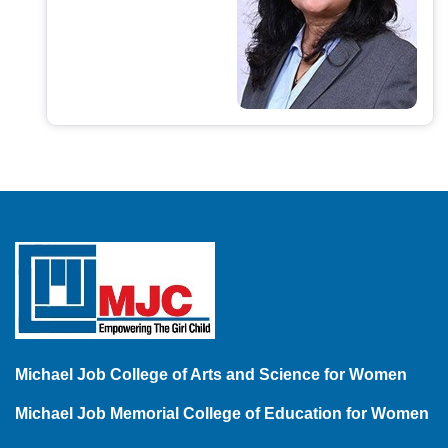
Michael Job College of Arts and Science for Women
Michael Job Memorial College of Education for Women