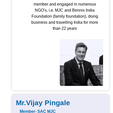
member and engaged in numerous
NGO's, i.e. MJC and Bennix India
Foundation (family foundation), doing
business and travelling India for more
than 22 years
Mr.Vijay Pingale
Member- SAC MJC