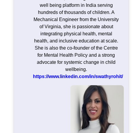
well being platform in India serving
hundreds of thousands of children. A
Mechanical Engineer from the University
of Virginia, she is passionate about
integrating physical health, mental
health, and inclusive education at scale.
She is also the co-founder of the Centre
for Mental Health Policy and a strong
advocate for systemic change in child
wellbeing.
https://www.linkedin.com/in/swathyrohit/