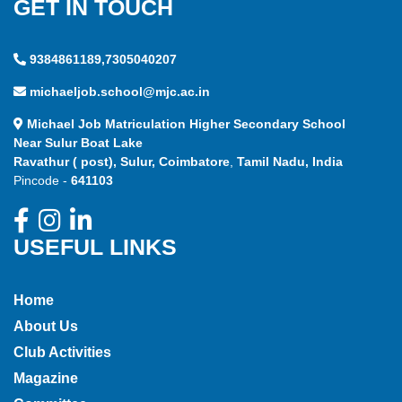
GET IN TOUCH
9384861189,7305040207
michaeljob.school@mjc.ac.in
Michael Job Matriculation Higher Secondary School
Near Sulur Boat Lake
Ravathur ( post), Sulur, Coimbatore
,
Tamil Nadu, India
Pincode -
641103
USEFUL LINKS
Home
About Us
Club Activities
Magazine