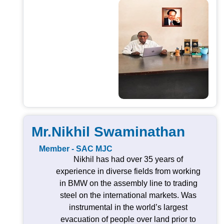
Mr.Nikhil Swaminathan
Member - SAC MJC
Nikhil has had over 35 years of
experience in diverse fields from working
in BMW on the assembly line to trading
steel on the international markets. Was
instrumental in the world’s largest
evacuation of people over land prior to