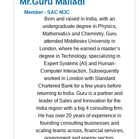
Mr.Guru Malladi
Member - SAC MJC
Born and raised in India, with an
undergraduate degree in Physics,
Mathematics and Chemistry, Guru
attended Middlesex University in
London, where he earned a master’s
degree in Technology, specializing in
Expert Systems (AI) and Human-
Computer Interaction. Subsequently
worked in London with Standard
Chartered Bank for a few years before
returning to India. Guru is a partner and
leader of Sales and Innovation for the
India region with a big 4 consulting firm.
He has over 20 years of experience in
founding consulting businesses and
scaling teams across, financial services,
government and energy sectors.