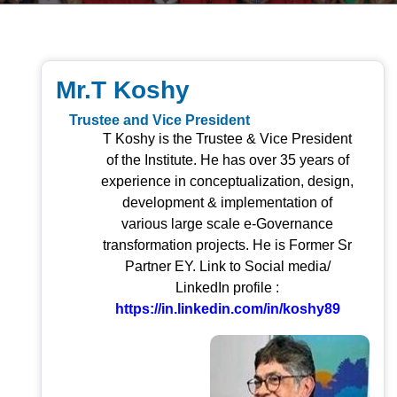
Mr.T Koshy
Trustee and Vice President
T Koshy is the Trustee & Vice President
of the Institute. He has over 35 years of
experience in conceptualization, design,
development & implementation of
various large scale e-Governance
transformation projects. He is Former Sr
Partner EY. Link to Social media/
LinkedIn profile :
https://in.linkedin.com/in/koshy89