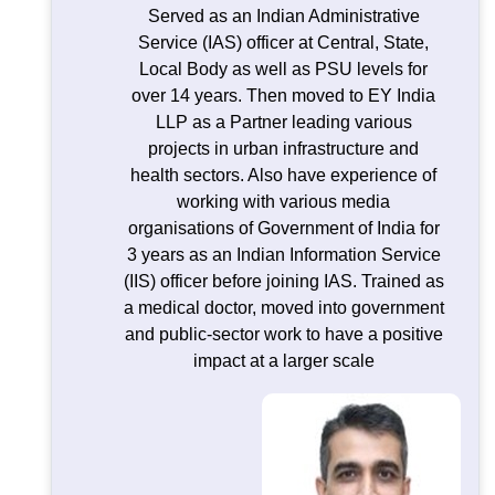
Served as an Indian Administrative
Service (IAS) officer at Central, State,
Local Body as well as PSU levels for
over 14 years. Then moved to EY India
LLP as a Partner leading various
projects in urban infrastructure and
health sectors. Also have experience of
working with various media
organisations of Government of India for
3 years as an Indian Information Service
(IIS) officer before joining IAS. Trained as
a medical doctor, moved into government
and public-sector work to have a positive
impact at a larger scale