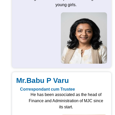
young girls.
Mr.Babu P Varu
Correspondant cum Trustee
He has been associated as the head of
Finance and Administration of MJC since
its start.