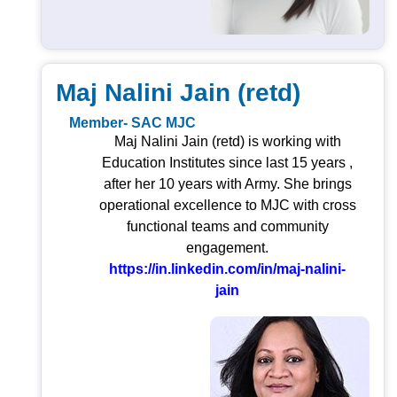
Maj Nalini Jain (retd)
Member- SAC MJC
Maj Nalini Jain (retd) is working with
Education Institutes since last 15 years ,
after her 10 years with Army. She brings
operational excellence to MJC with cross
functional teams and community
engagement.
https://in.linkedin.com/in/maj-nalini-
jain