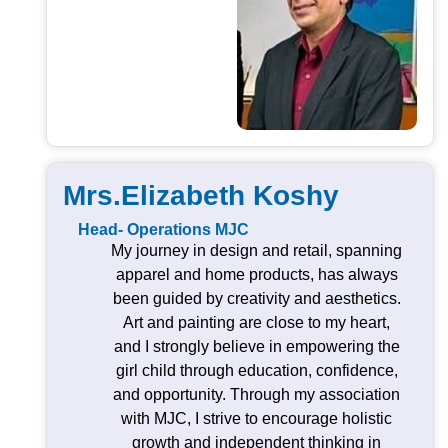
Mrs.Elizabeth Koshy
Head- Operations MJC
My journey in design and retail, spanning
apparel and home products, has always
been guided by creativity and aesthetics.
Art and painting are close to my heart,
and I strongly believe in empowering the
girl child through education, confidence,
and opportunity. Through my association
with MJC, I strive to encourage holistic
growth and independent thinking in