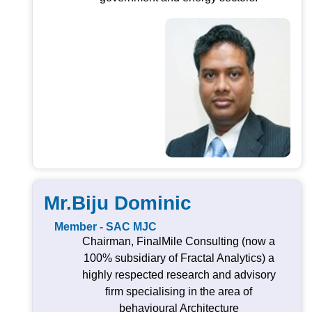
Mr.Biju Dominic
Member - SAC MJC
Chairman, FinalMile Consulting (now a
100% subsidiary of Fractal Analytics) a
highly respected research and advisory
firm specialising in the area of
behavioural Architecture