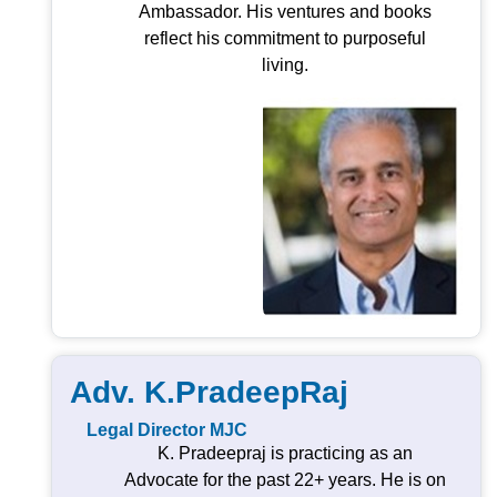
Ambassador. His ventures and books
reflect his commitment to purposeful
living.
Adv. K.PradeepRaj
Legal Director MJC
K. Pradeepraj is practicing as an
Advocate for the past 22+ years. He is on