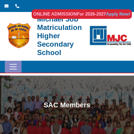
ONLINE ADMISSION
For 2026-2027
Apply Now!
Michael Job
Matriculation
Higher
Secondary
School
SAC Members