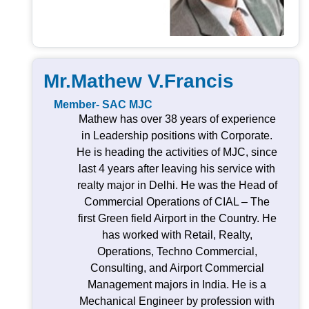
Mr.Mathew V.Francis
Member- SAC MJC
Mathew has over 38 years of experience
in Leadership positions with Corporate.
He is heading the activities of MJC, since
last 4 years after leaving his service with
realty major in Delhi. He was the Head of
Commercial Operations of CIAL – The
first Green field Airport in the Country. He
has worked with Retail, Realty,
Operations, Techno Commercial,
Consulting, and Airport Commercial
Management majors in India. He is a
Mechanical Engineer by profession with