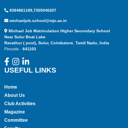
9384861189,7305040207
michaeljob.school@mjc.ac.in
Michael Job Matriculation Higher Secondary School
Near Sulur Boat Lake
Ravathur ( post), Sulur, Coimbatore
,
Tamil Nadu, India
Pincode -
641103
USEFUL LINKS
Home
About Us
Club Activities
Magazine
Committee