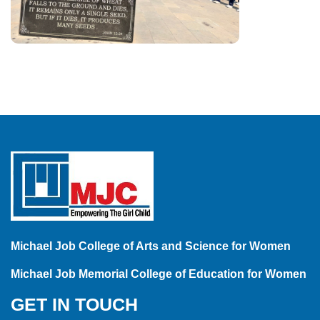
Michael Job College of Arts and Science for Women
Michael Job Memorial College of Education for Women
GET IN TOUCH