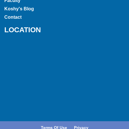
Faculty
Koshy's Blog
Contact
LOCATION
Terms Of Use
Privacy