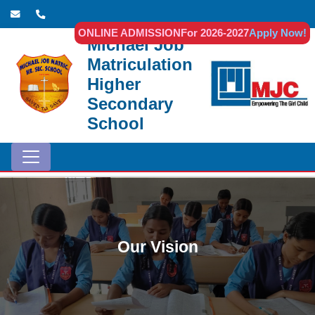
ONLINE ADMISSION
For 2026-2027
Apply Now!
Michael Job
Matriculation
Higher
Secondary
School
Our Vision