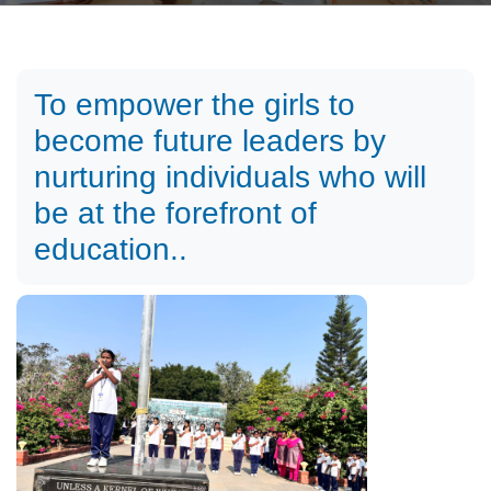
To empower the girls to
become future leaders by
nurturing individuals who will
be at the forefront of
education..