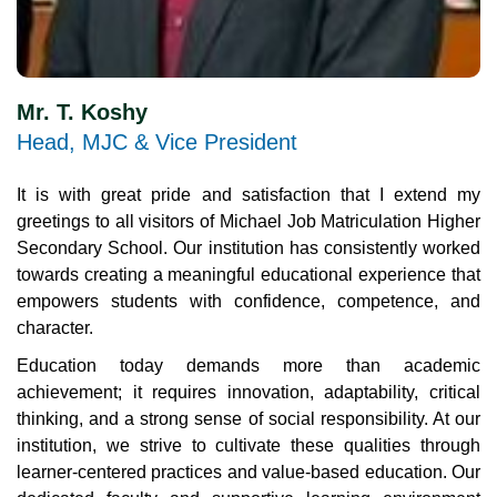
Mr. T. Koshy
Head, MJC & Vice President
It is with great pride and satisfaction that I extend my
greetings to all visitors of Michael Job Matriculation Higher
Secondary School. Our institution has consistently worked
towards creating a meaningful educational experience that
empowers students with confidence, competence, and
character.
Education today demands more than academic
achievement; it requires innovation, adaptability, critical
thinking, and a strong sense of social responsibility. At our
institution, we strive to cultivate these qualities through
learner-centered practices and value-based education. Our