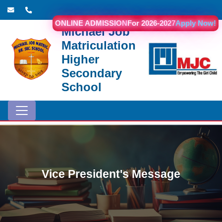
ONLINE ADMISSION
For 2026-2027
Apply Now!
Michael Job
Matriculation
Higher
Secondary
School
Vice President's Message