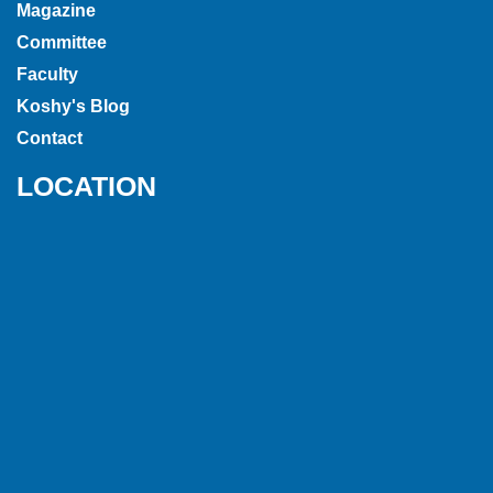
Magazine
Committee
Faculty
Koshy's Blog
Contact
LOCATION