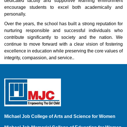
dedicated faculty and supportive learning environment
encourage students to excel both academically and
personally.
Over the years, the school has built a strong reputation for
nurturing responsible and successful individuals who
contribute significantly to society and the nation. We
continue to move forward with a clear vision of fostering
excellence in education while preserving the core values of
integrity, compassion, and service..
Michael Job College of Arts and Science for Women