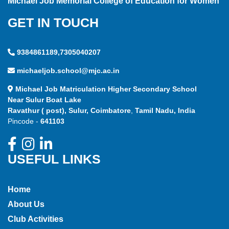
Michael Job Memorial College of Education for Women
GET IN TOUCH
9384861189,7305040207
michaeljob.school@mjc.ac.in
Michael Job Matriculation Higher Secondary School
Near Sulur Boat Lake
Ravathur ( post), Sulur, Coimbatore
,
Tamil Nadu, India
Pincode -
641103
USEFUL LINKS
Home
About Us
Club Activities